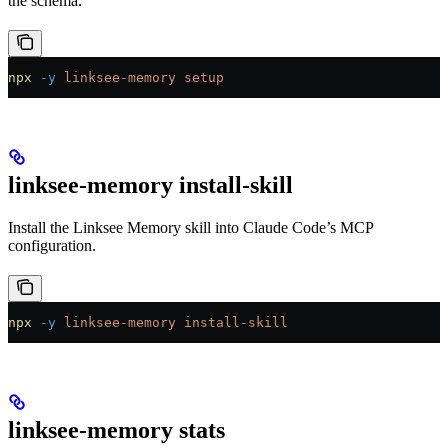
the schema.
npx
 -y
 linksee-memory
 setup
linksee-memory install-skill
Install the Linksee Memory skill into Claude Code’s MCP
configuration.
npx
 -y
 linksee-memory
 install-skill
linksee-memory stats