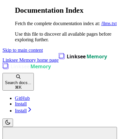
Documentation Index
Fetch the complete documentation index at:
/llms.txt
Use this file to discover all available pages before
exploring further.
Skip to main content
Linksee Memory
home page
Search docs...
⌘
K
GitHub
Install
Install