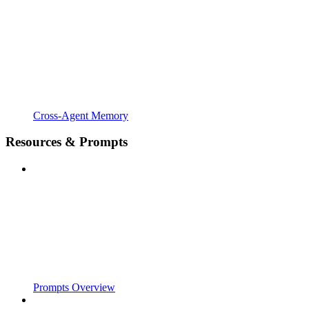
Cross-Agent Memory
Resources & Prompts
Prompts Overview