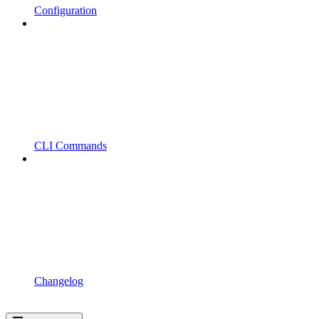
Configuration
CLI Commands
Changelog