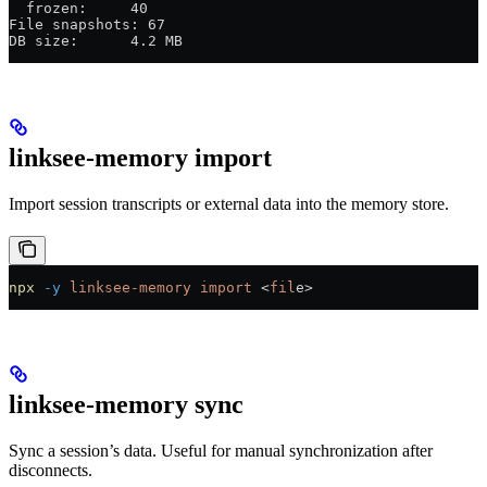
  frozen:     40
File snapshots: 67
DB size:      4.2 MB
linksee-memory import
Import session transcripts or external data into the memory store.
npx
 -y
 linksee-memory
 import
 <
fil
e
>
linksee-memory sync
Sync a session’s data. Useful for manual synchronization after
disconnects.