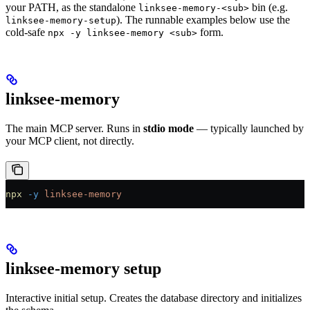
your PATH, as the standalone
bin (e.g.
linksee-memory-<sub>
). The runnable examples below use the
linksee-memory-setup
cold-safe
form.
npx -y linksee-memory <sub>
linksee-memory
The main MCP server. Runs in
stdio mode
— typically launched by
your MCP client, not directly.
npx
 -y
 linksee-memory
linksee-memory setup
Interactive initial setup. Creates the database directory and initializes