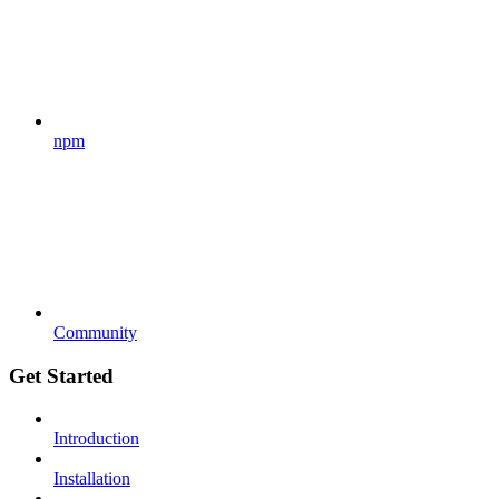
npm
Community
Get Started
Introduction
Installation