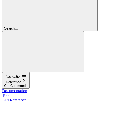
Search...
Navigation
Reference
CLI Commands
Documentation
Tools
API Reference