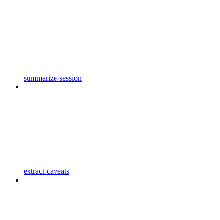
summarize-session
extract-caveats