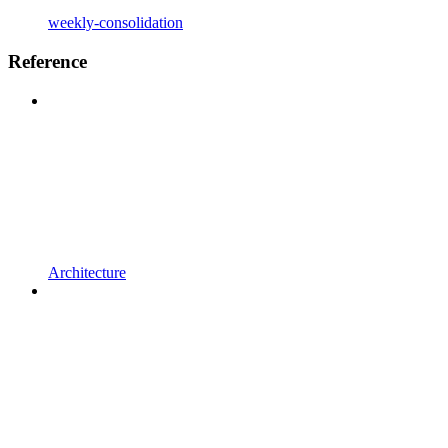
weekly-consolidation
Reference
Architecture