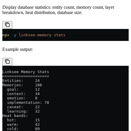
Display database statistics: entity count, memory count, layer
breakdown, heat distribution, database size.
npx
 -y
 linksee-memory
 stats
Example output:
Linksee Memory Stats
====================
Entities:     24
Memories:     186
  goal:       12
  context:    34
  emotion:    8
  implementation: 78
  caveat:     22
  learning:   32
Heat bands:
  hot:        15
  warm:       42
  cold:       89