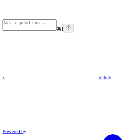
⌘
I
x
github
Powered by