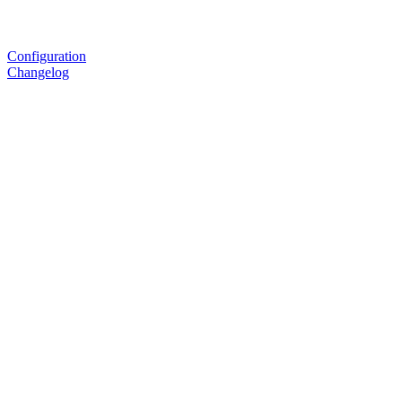
Configuration
Changelog