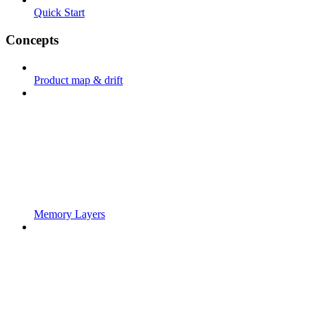
Quick Start
Concepts
Product map & drift
Memory Layers