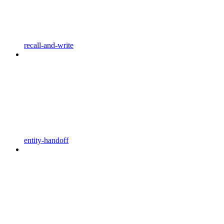
recall-and-write
entity-handoff