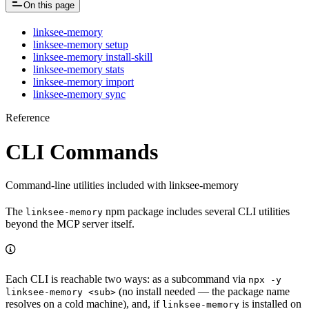
On this page
linksee-memory
linksee-memory setup
linksee-memory install-skill
linksee-memory stats
linksee-memory import
linksee-memory sync
Reference
CLI Commands
Command-line utilities included with linksee-memory
The
npm package includes several CLI utilities
linksee-memory
beyond the MCP server itself.
Each CLI is reachable two ways: as a subcommand via
npx -y
(no install needed — the package name
linksee-memory <sub>
resolves on a cold machine), and, if
is installed on
linksee-memory