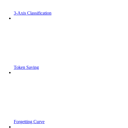
3-Axis Classification
Token Saving
Forgetting Curve