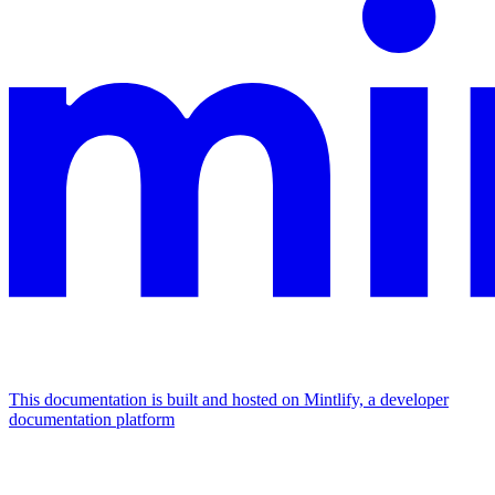
This documentation is built and hosted on Mintlify, a developer
documentation platform