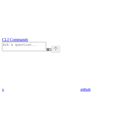
CLI Commands
⌘
I
x
github