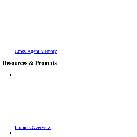
Cross-Agent Memory
Resources & Prompts
Prompts Overview