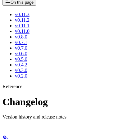
On this page
v0.11.3
v0.11.2
v0.11.1
v0.11.0
v0.8.0
v0.7.1
v0.7.0
v0.6.0
v0.5.0
v0.4.2
v0.3.0
v0.2.0
Reference
Changelog
Version history and release notes