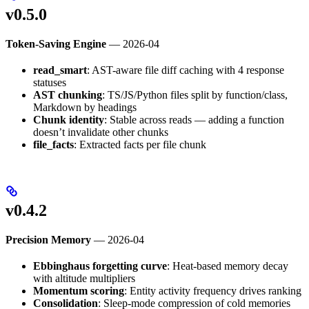
v0.5.0
Token-Saving Engine
— 2026-04
read_smart
: AST-aware file diff caching with 4 response
statuses
AST chunking
: TS/JS/Python files split by function/class,
Markdown by headings
Chunk identity
: Stable across reads — adding a function
doesn’t invalidate other chunks
file_facts
: Extracted facts per file chunk
v0.4.2
Precision Memory
— 2026-04
Ebbinghaus forgetting curve
: Heat-based memory decay
with altitude multipliers
Momentum scoring
: Entity activity frequency drives ranking
Consolidation
: Sleep-mode compression of cold memories