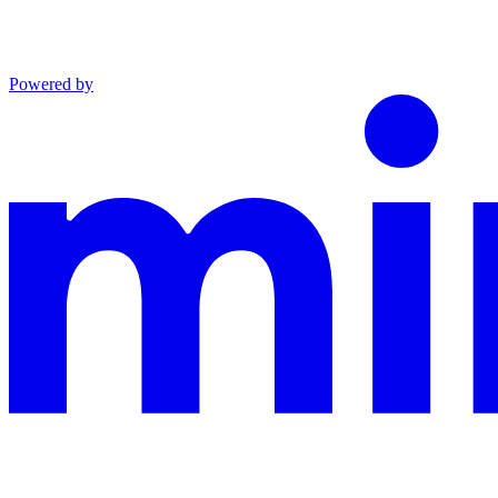
Powered by