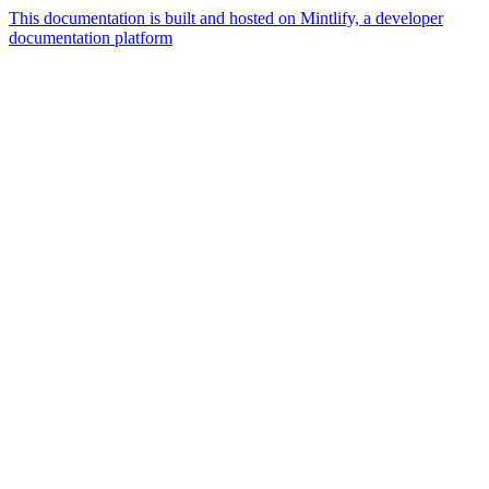
This documentation is built and hosted on Mintlify, a developer
documentation platform