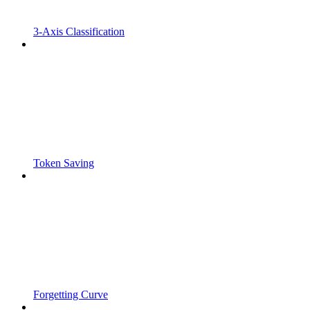
3-Axis Classification
Token Saving
Forgetting Curve