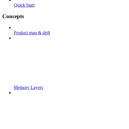
Quick Start
Concepts
Product map & drift
Memory Layers