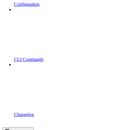
Configuration
CLI Commands
Changelog