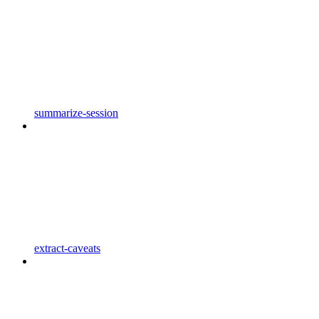
summarize-session
extract-caveats