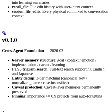
into learning summaries
recall_file
: File edit history with user-intent context
session_file_edits
: Every physical edit linked to conversation
context
v0.3.0
Cross-Agent Foundation
— 2026-03
6-layer memory structure
: goal / context / emotion /
implementation / caveat / learning
FTS5 trigram search
: Full-text search supporting English
and Japanese
Entity dedup
: 3-tier matching (canonical_key /
normalized_name / case-insensitive)
Caveat protection
: Caveat-layer memories permanently
preserved
Pinning
: importance >= 0.9 protects from auto-forgetting