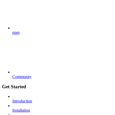
npm
Community
Get Started
Introduction
Installation