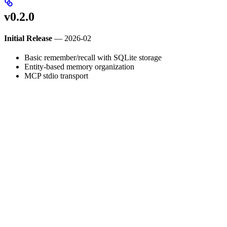
v0.2.0
Initial Release
— 2026-02
Basic remember/recall with SQLite storage
Entity-based memory organization
MCP stdio transport