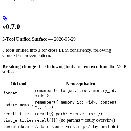
v0.7.0
3-Tool Unified Surface
— 2026-05-29
8 tools unified into 3 for cross-LLM consistency, following
Context7’s proven pattern.
Breaking change
: The following tools are removed from the MCP
surface:
Old tool
New equivalent
remember({ forget: true, memory_id:
forget
<id> })
remember({ memory_id: <id>, content:
update_memory
"..." })
recall_file
recall({ path: "server.ts" })
(no params = entity overview)
list_entities
recall({})
Auto-runs on server startup (7-day threshold)
consolidate