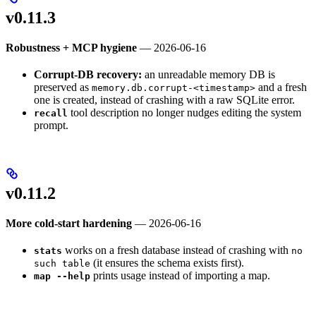
v0.11.3
Robustness + MCP hygiene
— 2026-06-16
Corrupt-DB recovery:
an unreadable memory DB is
preserved as
and a fresh
memory.db.corrupt-<timestamp>
one is created, instead of crashing with a raw SQLite error.
tool description no longer nudges editing the system
recall
prompt.
v0.11.2
More cold-start hardening
— 2026-06-16
works on a fresh database instead of crashing with
stats
no
(it ensures the schema exists first).
such table
prints usage instead of importing a map.
map --help