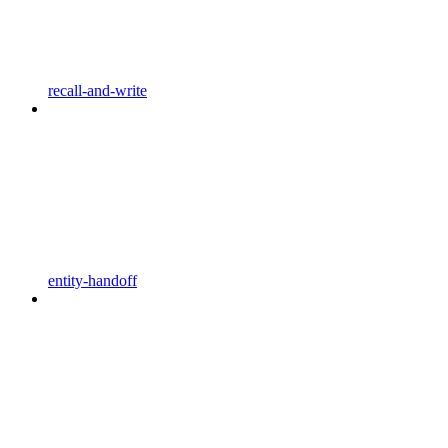
recall-and-write
entity-handoff