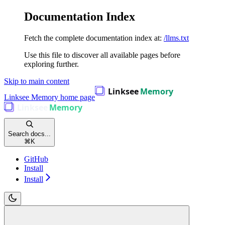
Documentation Index
Fetch the complete documentation index at:
/llms.txt
Use this file to discover all available pages before
exploring further.
Skip to main content
Linksee Memory
home page
Search docs...
⌘
K
GitHub
Install
Install