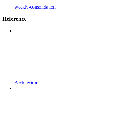
weekly-consolidation
Reference
Architecture