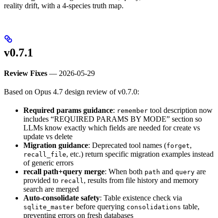
reality drift, with a 4-species truth map.
v0.7.1
Review Fixes
— 2026-05-29
Based on Opus 4.7 design review of v0.7.0:
Required params guidance
:
tool description now
remember
includes “REQUIRED PARAMS BY MODE” section so
LLMs know exactly which fields are needed for create vs
update vs delete
Migration guidance
: Deprecated tool names (
,
forget
, etc.) return specific migration examples instead
recall_file
of generic errors
recall path+query merge
: When both
and
are
path
query
provided to
, results from file history and memory
recall
search are merged
Auto-consolidate safety
: Table existence check via
before querying
table,
sqlite_master
consolidations
preventing errors on fresh databases