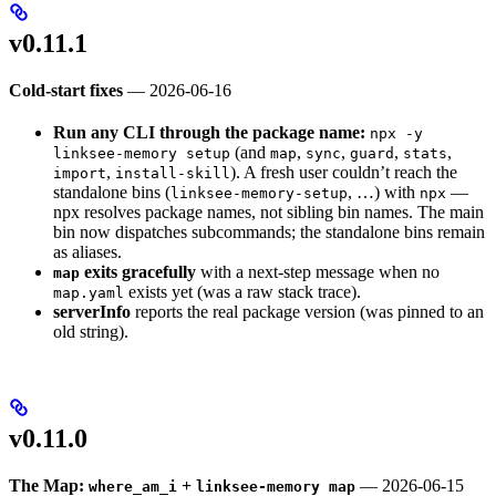
v0.11.1
Cold-start fixes
— 2026-06-16
Run any CLI through the package name:
npx -y
(and
,
,
,
,
linksee-memory setup
map
sync
guard
stats
,
). A fresh user couldn’t reach the
import
install-skill
standalone bins (
, …) with
—
linksee-memory-setup
npx
npx resolves package names, not sibling bin names. The main
bin now dispatches subcommands; the standalone bins remain
as aliases.
exits gracefully
with a next-step message when no
map
exists yet (was a raw stack trace).
map.yaml
serverInfo
reports the real package version (was pinned to an
old string).
v0.11.0
The Map:
+
— 2026-06-15
where_am_i
linksee-memory map