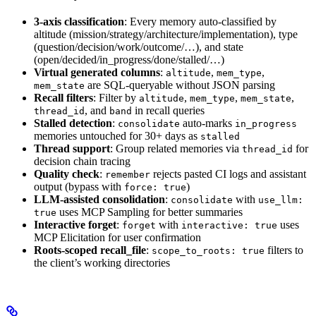
3-axis classification
: Every memory auto-classified by
altitude (mission/strategy/architecture/implementation), type
(question/decision/work/outcome/…), and state
(open/decided/in_progress/done/stalled/…)
Virtual generated columns
:
,
,
altitude
mem_type
are SQL-queryable without JSON parsing
mem_state
Recall filters
: Filter by
,
,
,
altitude
mem_type
mem_state
, and
in recall queries
thread_id
band
Stalled detection
:
auto-marks
consolidate
in_progress
memories untouched for 30+ days as
stalled
Thread support
: Group related memories via
for
thread_id
decision chain tracing
Quality check
:
rejects pasted CI logs and assistant
remember
output (bypass with
)
force: true
LLM-assisted consolidation
:
with
consolidate
use_llm:
uses MCP Sampling for better summaries
true
Interactive forget
:
with
uses
forget
interactive: true
MCP Elicitation for user confirmation
Roots-scoped recall_file
:
filters to
scope_to_roots: true
the client’s working directories