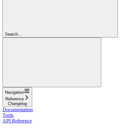
Search...
Navigation
Reference
Changelog
Documentation
Tools
API Reference