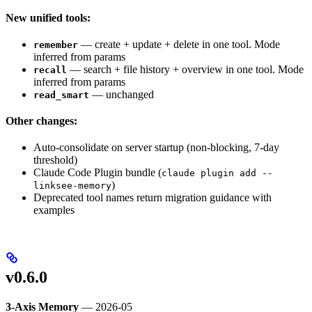
New unified tools:
— create + update + delete in one tool. Mode
remember
inferred from params
— search + file history + overview in one tool. Mode
recall
inferred from params
— unchanged
read_smart
Other changes:
Auto-consolidate on server startup (non-blocking, 7-day
threshold)
Claude Code Plugin bundle (
claude plugin add --
)
linksee-memory
Deprecated tool names return migration guidance with
examples
v0.6.0
3-Axis Memory
— 2026-05