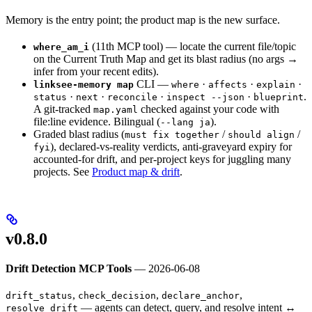
Memory is the entry point; the product map is the new surface.
(11th MCP tool) — locate the current file/topic
where_am_i
on the Current Truth Map and get its blast radius (no args →
infer from your recent edits).
CLI —
·
·
·
linksee-memory map
where
affects
explain
·
·
·
·
.
status
next
reconcile
inspect --json
blueprint
A git-tracked
checked against your code with
map.yaml
file:line evidence. Bilingual (
).
--lang ja
Graded blast radius (
/
/
must fix together
should align
), declared-vs-reality verdicts, anti-graveyard expiry for
fyi
accounted-for drift, and per-project keys for juggling many
projects. See
Product map & drift
.
v0.8.0
Drift Detection MCP Tools
— 2026-06-08
,
,
,
drift_status
check_decision
declare_anchor
— agents can detect, query, and resolve intent ↔
resolve_drift