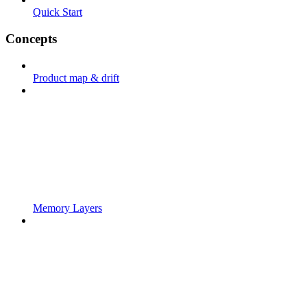
Quick Start
Concepts
Product map & drift
Memory Layers