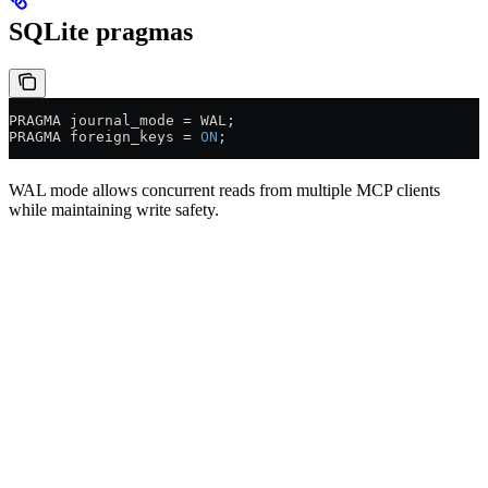
SQLite pragmas
PRAGMA journal_mode 
=
 WAL;
PRAGMA foreign_keys 
=
 ON
;
WAL mode allows concurrent reads from multiple MCP clients
while maintaining write safety.