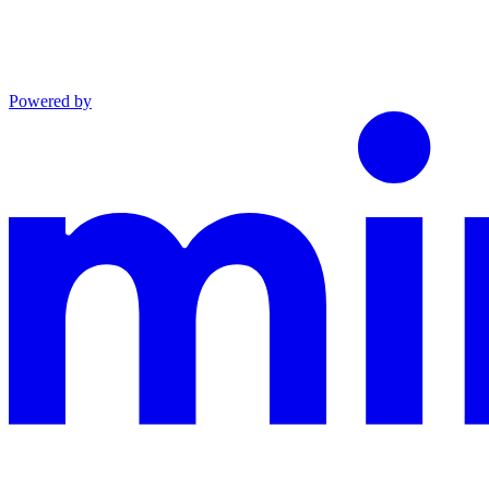
Powered by