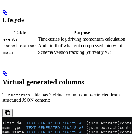
Lifecycle
Table
Purpose
Time-series log driving momentum calculation
events
Audit trail of what got compressed into what
consolidations
Schema version tracking (currently v7)
meta
Virtual generated columns
The
table has 3 virtual columns auto-extracted from
memories
structured JSON content:
altitude  
TEXT
 GENERATED
 ALWAYS
 AS
 (json_extract(conten
mem_type  
TEXT
 GENERATED
 ALWAYS
 AS
 (json_extract(conten
mem_state 
TEXT
 GENERATED
 ALWAYS
 AS
 (json_extract(conten