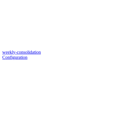
weekly-consolidation
Configuration