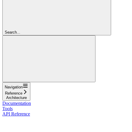
Search...
Navigation
Reference
Architecture
Documentation
Tools
API Reference