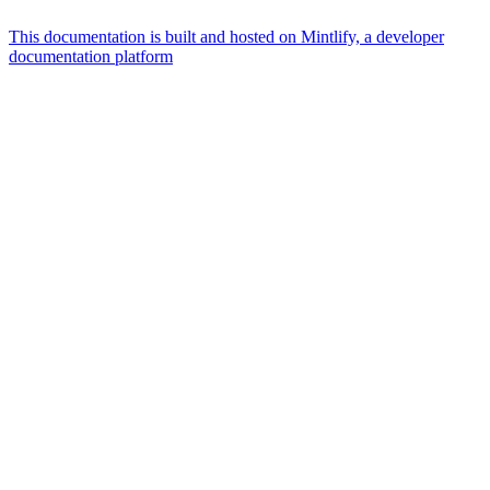
This documentation is built and hosted on Mintlify, a developer
documentation platform