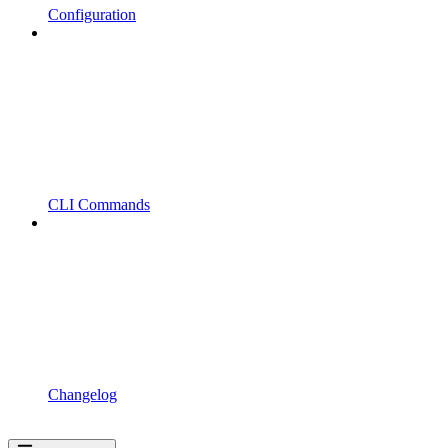
Configuration
CLI Commands
Changelog