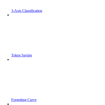
3-Axis Classification
Token Saving
Forgetting Curve