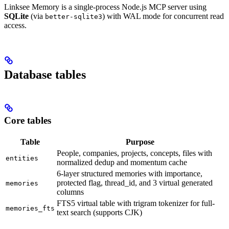
Linksee Memory is a single-process Node.js MCP server using
SQLite
(via
) with WAL mode for concurrent read
better-sqlite3
access.
Database tables
Core tables
Table
Purpose
People, companies, projects, concepts, files with
entities
normalized dedup and momentum cache
6-layer structured memories with importance,
protected flag, thread_id, and 3 virtual generated
memories
columns
FTS5 virtual table with trigram tokenizer for full-
memories_fts
text search (supports CJK)