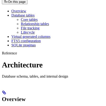
On this page
Overview
Database tables
Core tables
Relationship tables
File tracking
Lifecycle
Virtual generated columns
FTS5 configuration
SQLite pragmas
Reference
Architecture
Database schema, tables, and internal design
Overview