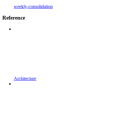
weekly-consolidation
Reference
Architecture