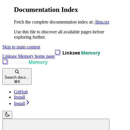
Documentation Index
Fetch the complete documentation index at:
/llms.txt
Use this file to discover all available pages before
exploring further.
Skip to main content
Linksee Memory
home page
Search docs...
⌘
K
GitHub
Install
Install