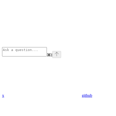
⌘
I
x
github