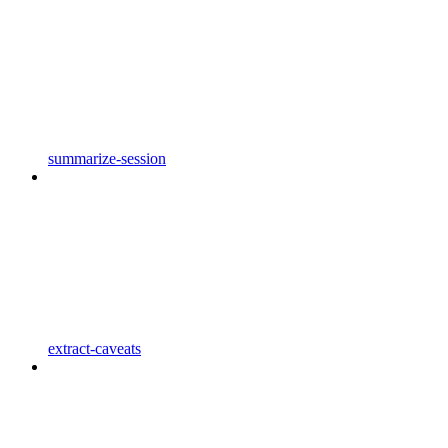
summarize-session
extract-caveats