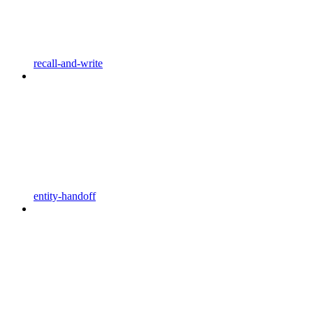
recall-and-write
entity-handoff