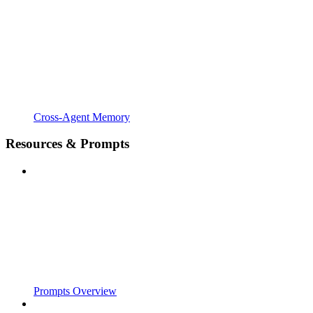
Cross-Agent Memory
Resources & Prompts
Prompts Overview