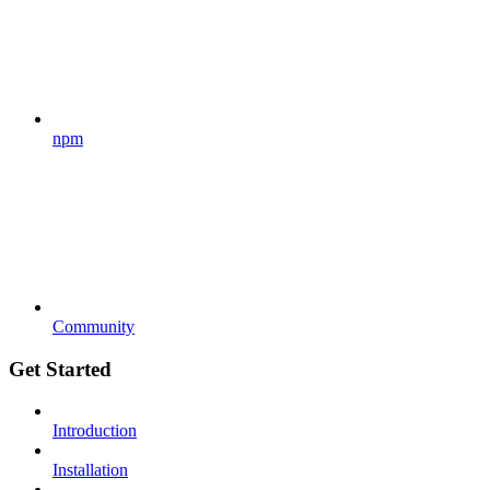
npm
Community
Get Started
Introduction
Installation