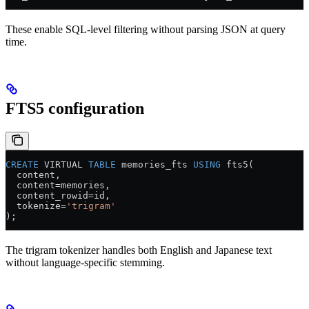
These enable SQL-level filtering without parsing JSON at query
time.
FTS5 configuration
CREATE
 VIRTUAL 
TABLE
 memories_fts 
USING
 fts5(
  content,
  content
=
memories,
  content_rowid
=
id,
  tokenize
=
'trigram'
);
The trigram tokenizer handles both English and Japanese text
without language-specific stemming.