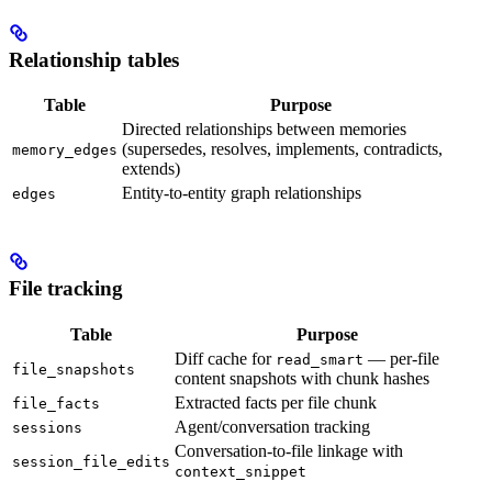
Relationship tables
Table
Purpose
Directed relationships between memories
(supersedes, resolves, implements, contradicts,
memory_edges
extends)
Entity-to-entity graph relationships
edges
File tracking
Table
Purpose
Diff cache for
— per-file
read_smart
file_snapshots
content snapshots with chunk hashes
Extracted facts per file chunk
file_facts
Agent/conversation tracking
sessions
Conversation-to-file linkage with
session_file_edits
context_snippet