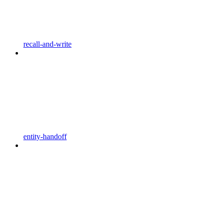
recall-and-write
entity-handoff