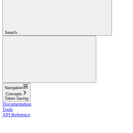
Search...
Navigation
Concepts
Token Saving
Documentation
Tools
API Reference