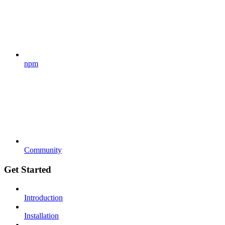
npm
Community
Get Started
Introduction
Installation