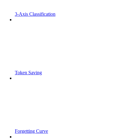
3-Axis Classification
Token Saving
Forgetting Curve