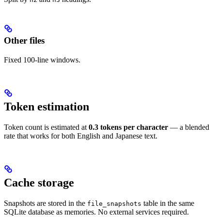
Other files
Fixed 100-line windows.
Token estimation
Token count is estimated at
0.3 tokens per character
— a blended
rate that works for both English and Japanese text.
Cache storage
Snapshots are stored in the
table in the same
file_snapshots
SQLite database as memories. No external services required.