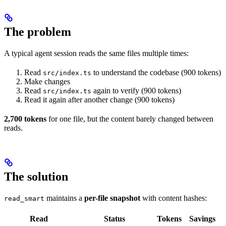
The problem
A typical agent session reads the same files multiple times:
Read
to understand the codebase (900 tokens)
src/index.ts
Make changes
Read
again to verify (900 tokens)
src/index.ts
Read it again after another change (900 tokens)
2,700 tokens
for one file, but the content barely changed between
reads.
The solution
maintains a
per-file snapshot
with content hashes:
read_smart
Read
Status
Tokens
Savings