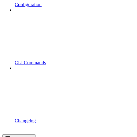
Configuration
CLI Commands
Changelog