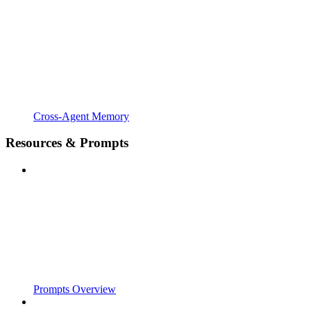
Cross-Agent Memory
Resources & Prompts
Prompts Overview