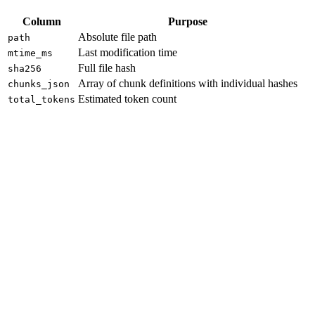
Column
Purpose
Absolute file path
path
Last modification time
mtime_ms
Full file hash
sha256
Array of chunk definitions with individual hashes
chunks_json
Estimated token count
total_tokens