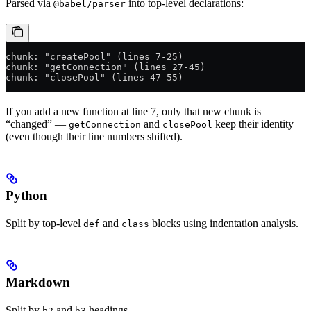
Parsed via
into top-level declarations:
@babel/parser
chunk: "createPool" (lines 7-25)
chunk: "getConnection" (lines 27-45)
chunk: "closePool" (lines 47-55)
If you add a new function at line 7, only that new chunk is
“changed” —
and
keep their identity
getConnection
closePool
(even though their line numbers shifted).
Python
Split by top-level
and
blocks using indentation analysis.
def
class
Markdown
Split by
and
headings.
h2
h3