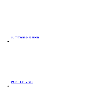
summarize-session
extract-caveats