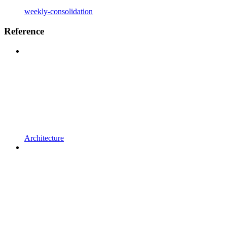
weekly-consolidation
Reference
Architecture