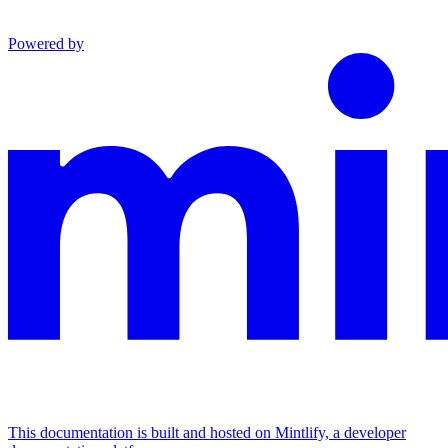
Powered by
This documentation is built and hosted on Mintlify, a developer