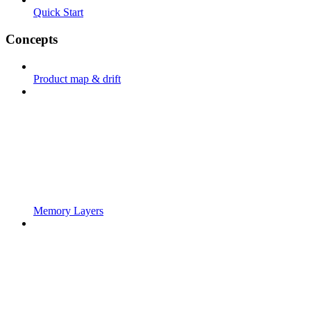
Quick Start
Concepts
Product map & drift
Memory Layers