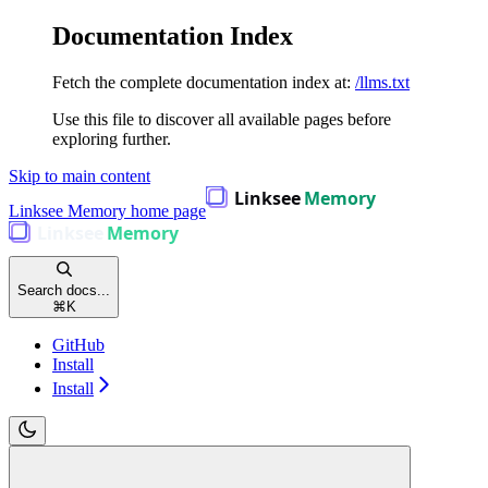
Documentation Index
Fetch the complete documentation index at:
/llms.txt
Use this file to discover all available pages before
exploring further.
Skip to main content
Linksee Memory
home page
Search docs...
⌘
K
GitHub
Install
Install