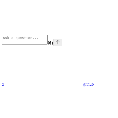
⌘
I
x
github