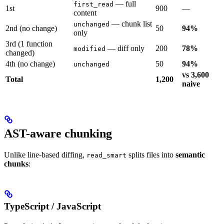
— full
first_read
1st
900
—
content
— chunk list
unchanged
2nd (no change)
50
94%
only
3rd (1 function
— diff only
200
78%
modified
changed)
4th (no change)
50
94%
unchanged
vs 3,600
Total
1,200
naive
AST-aware chunking
Unlike line-based diffing,
splits files into
semantic
read_smart
chunks
:
TypeScript / JavaScript