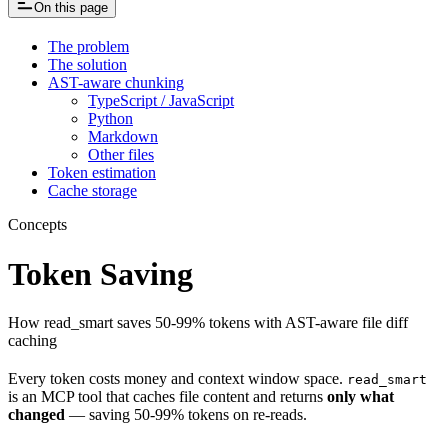
On this page
The problem
The solution
AST-aware chunking
TypeScript / JavaScript
Python
Markdown
Other files
Token estimation
Cache storage
Concepts
Token Saving
How read_smart saves 50-99% tokens with AST-aware file diff
caching
Every token costs money and context window space.
read_smart
is an MCP tool that caches file content and returns
only what
changed
— saving 50-99% tokens on re-reads.